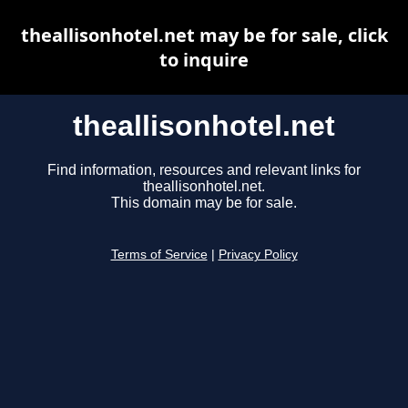
theallisonhotel.net may be for sale, click
to inquire
theallisonhotel.net
Find information, resources and relevant links for
theallisonhotel.net.
This domain may be for sale.
Terms of Service
|
Privacy Policy